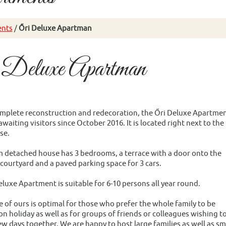
nts
/
Őri Deluxe Apartman
 Deluxe Apartman
omplete reconstruction and redecoration, the Őri Deluxe Apartme
waiting visitors since October 2016. It is located right next to the
se.
 detached house has 3 bedrooms, a terrace with a door onto the
 courtyard and a paved parking space for 3 cars.
eluxe Apartment is suitable for 6-10 persons all year round.
e of ours is optimal for those who prefer the whole family to be
n holiday as well as for groups of friends or colleagues wishing t
w days together. We are happy to host large families as well as sm