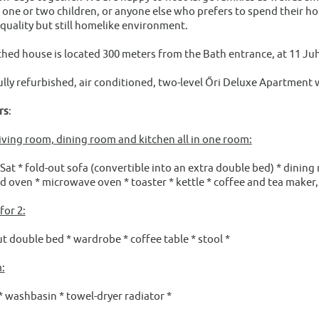
 one or two children, or anyone else who prefers to spend their ho
-quality but still homelike environment.
ched house is located 300 meters from the Bath entrance, at 11 Ju
ully refurbished, air conditioned, two-level Őri Deluxe Apartment w
rs
:
iving room, dining room and kitchen all in one room:
at * fold-out sofa (convertible into an extra double bed) * dining r
d oven * microwave oven * toaster * kettle * coffee and tea maker,
or 2:
ut double bed * wardrobe * coffee table * stool *
:
* washbasin * towel-dryer radiator *