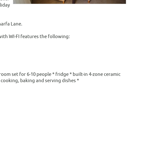
liday
harfa Lane.
ith WI-FI features the following:
oom set for 6-10 people * fridge * built-in 4-zone ceramic
 cooking, baking and serving dishes *