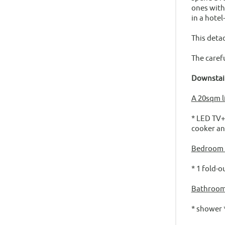
ones with
in a hotel
This deta
The caref
Downstai
A 20sqm l
* LED TV+S
cooker an
Bedroom f
* 1 fold-o
Bathroom
* shower 