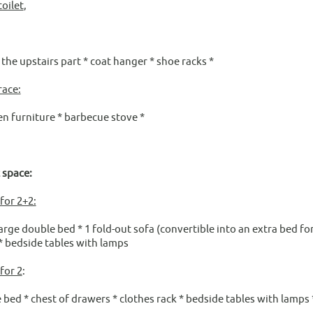
oilet
,
o the upstairs part * coat hanger * shoe racks *
race:
furniture * barbecue stove *
t space:
or 2+2:
large double bed * 1 fold-out sofa (convertible into an extra bed f
* bedside tables with lamps
for 2
:
 bed * chest of drawers * clothes rack * bedside tables with lamps 