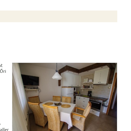
nt
 Őri
o
aller