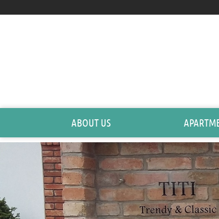
ABOUT US
APARTM