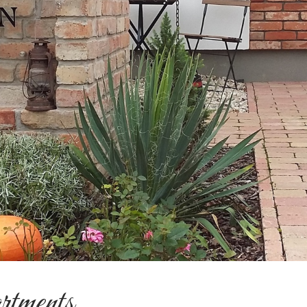
rtments