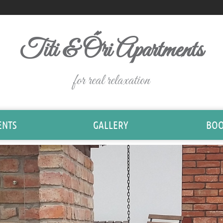
Titi & Őri Apartments
for real relaxation
ENTS
GALLERY
BOO