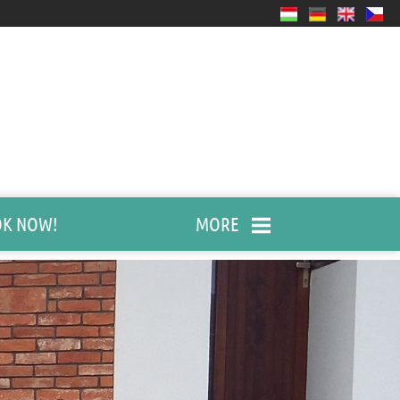
K NOW!
MORE