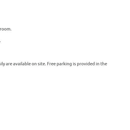
 room.
.
ly are available on site. Free parking is provided in the