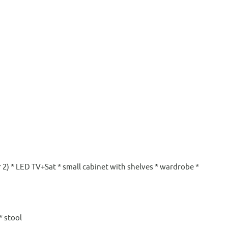
or 2) * LED TV+Sat * small cabinet with shelves * wardrobe *
* stool