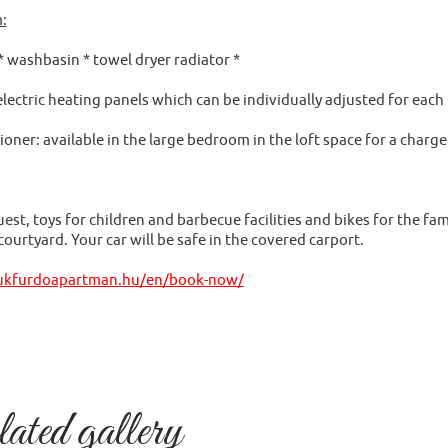
:
* washbasin * towel dryer radiator *
electric heating panels which can be individually adjusted for each
ioner: available in the large bedroom in the loft space for a charge
e
st, toys for children and barbecue facilities and bikes for the fami
ourtyard. Your car will be safe in the covered carport.
bukfurdoapartman.hu/en/book-now/
ted gallery