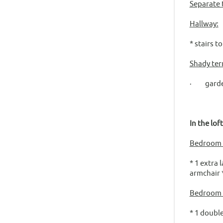
Separate t
Hallway:
* stairs t
Shady ter
· garden 
In the lof
Bedroom f
* 1 extra 
armchair 
Bedroom 
* 1 double