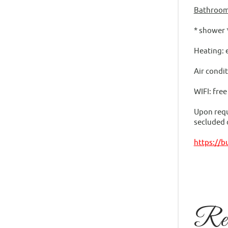
Bathroom
* shower 
Heating: 
Air condit
WIFI: fre
Upon reque
secluded c
https://
Rela