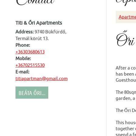
Apartme
Titi & Őri Apartments
Address:
9740 Bükfürdő,
Őri
Termál körút 13.
Phone:
+36303680613
Mobile:
+36702515530
After a c
E-mail:
has been a
titiapartman@gmail.com
Guesthou
BEÁTA ŐRI...
The 80sqm
garden, a
The Őri D
This hous
together o
spend a fe