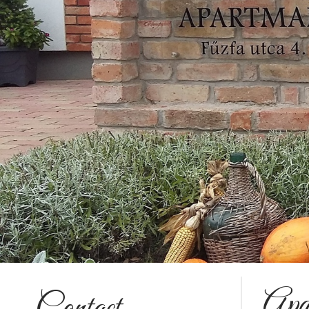
Apa
Contact