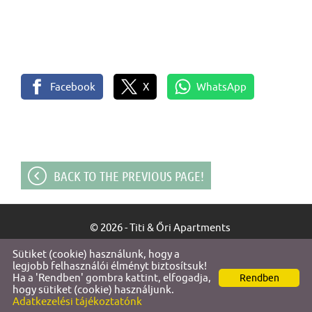
Facebook
X
WhatsApp
BACK TO THE PREVIOUS PAGE!
© 2026 - Titi & Őri Apartments
Sütiket (cookie) használunk, hogy a
Site information
l
Privacy policy
l
legjobb felhasználói élményt biztosítsuk!
Ha a 'Rendben' gombra kattint, elfogadja,
Rendben
hogy sütiket (cookie) használjunk.
Adatkezelési tájékoztatónk
SEARCH