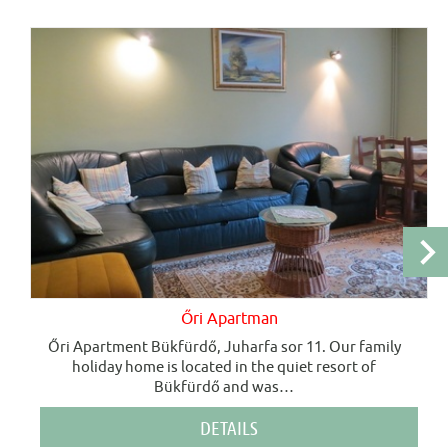
Őri Apartman
Őri Apartment Bükfürdő, Juharfa sor 11. Our family
holiday home is located in the quiet resort of
Bükfürdő and was
…
DETAILS