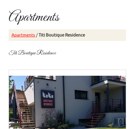
Apartments
Apartments
/
Titi Boutique Residence
Titi Boutique Residence