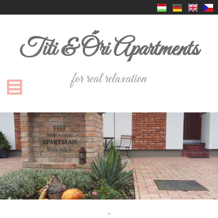
Titi & Őri Apartments
for real relaxation
-