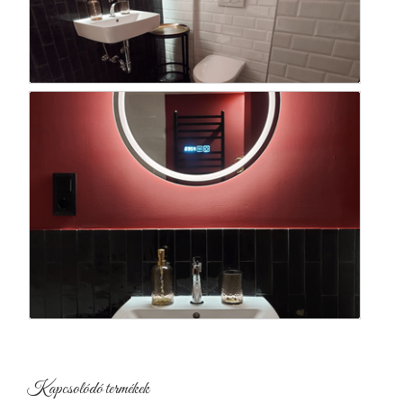
Kapcsolódó termékek