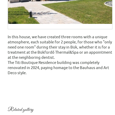
In this house, we have created three rooms with a unique
atmosphere, each suitable for 2 people, for those who "only
need one room" during their stay in Bük, whether it is for a
treatment at the Bükfürdő Thermal&Spa or an appointment
at the neighboring dentist.
The Titi Boutique Residence building was completely
renovated in 2024, paying homage to the Bauhaus and Art
Deco style.
Related gallery