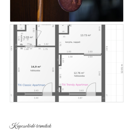
Kapcsolódó termékek