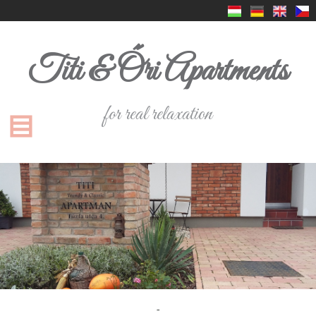
Titi & Őri Apartments
for real relaxation
-