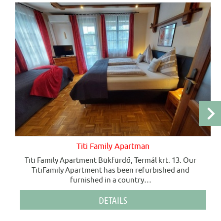
Titi Family Apartman
Titi Family Apartment Bükfürdő, Termál krt. 13. Our
TitiFamily Apartment has been refurbished and
furnished in a country
…
DETAILS