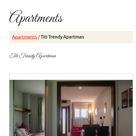
Apartments
Apartments
/
Titi Trendy Apartman
Titi Trendy Apartman