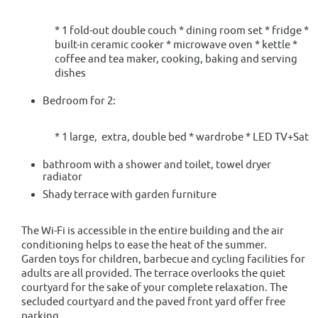
* 1 fold-out double couch * dining room set * fridge *
built-in ceramic cooker * microwave oven * kettle *
coffee and tea maker, cooking, baking and serving
dishes
Bedroom for 2:
* 1 large, extra, double bed * wardrobe * LED TV+Sat
bathroom with a shower and toilet, towel dryer
radiator
Shady terrace with garden furniture
The Wi-Fi is accessible in the entire building and the air
conditioning helps to ease the heat of the summer.
Garden toys for children, barbecue and cycling facilities for
adults are all provided. The terrace overlooks the quiet
courtyard for the sake of your complete relaxation. The
secluded courtyard and the paved front yard offer free
parking.