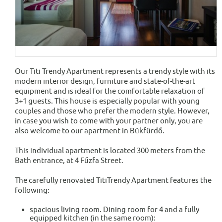
Our Titi Trendy Apartment represents a trendy style with its
modern interior design, furniture and state-of-the-art
equipment and is ideal for the comfortable relaxation of
3+1 guests. This house is especially popular with young
couples and those who prefer the modern style. However,
in case you wish to come with your partner only, you are
also welcome to our apartment in Bükfürdő.
This individual apartment is located 300 meters from the
Bath entrance, at 4 Fűzfa Street.
The carefully renovated TitiTrendy Apartment features the
following:
spacious living room. Dining room for 4 and a fully
equipped kitchen (in the same room):