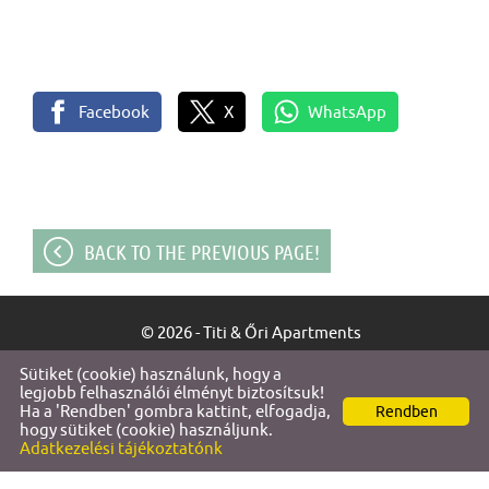
Facebook
X
WhatsApp
BACK TO THE PREVIOUS PAGE!
© 2026 - Titi & Őri Apartments
Sütiket (cookie) használunk, hogy a
Site information
l
Privacy policy
l
legjobb felhasználói élményt biztosítsuk!
Ha a 'Rendben' gombra kattint, elfogadja,
Rendben
hogy sütiket (cookie) használjunk.
Adatkezelési tájékoztatónk
SEARCH