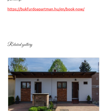
https://bukfurdoapartman.hu/en/book-now/
Related gallery