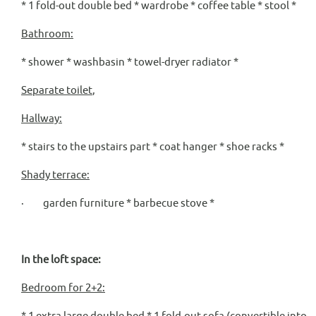
* 1 fold-out double bed * wardrobe * coffee table * stool *
Bathroom:
* shower * washbasin * towel-dryer radiator *
Separate toilet
,
Hallway:
* stairs to the upstairs part * coat hanger * shoe racks *
Shady terrace:
· garden furniture * barbecue stove *
In the loft space:
Bedroom for 2+2:
* 1 extra large double bed * 1 fold-out sofa (convertible into