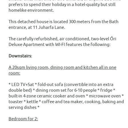
prefers to spend their holiday in a hotel-quality but still
homelike environment.
This detached house is located 300 meters from the Bath
entrance, at 11 Juharfa Lane.
The carefully refurbished, air conditioned, two-level Őri
Deluxe Apartment with WI-FI features the following:
Downstairs
:
A 20sqm living room, dining room and kitchen all in one
room:
* LED TV+Sat * fold-out sofa (convertible into an extra
double bed) * dining room set for 6-10 people * fridge *
built-in 4-zone ceramic cooker and oven * microwave oven *
toaster * kettle * coffee and tea maker, cooking, baking and
serving dishes *
Bedroom for 2: