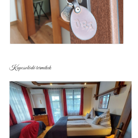
Kapcsolódó termékek