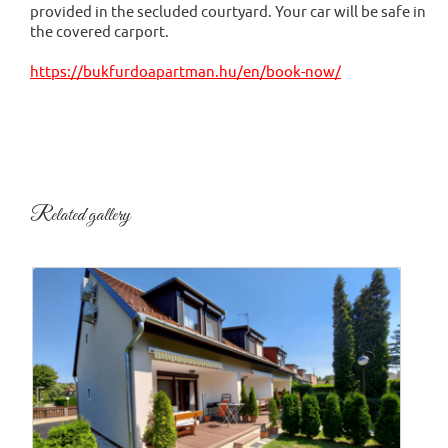
provided in the secluded courtyard. Your car will be safe in
the covered carport.
https://bukfurdoapartman.hu/en/book-now/
Related gallery