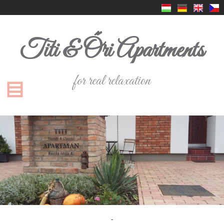
Titi & Őri Apartments
for real relaxation
-