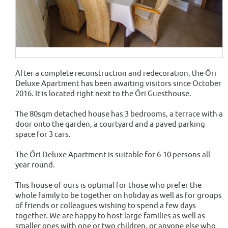
After a complete reconstruction and redecoration, the Őri
Deluxe Apartment has been awaiting visitors since October
2016. It is located right next to the Őri Guesthouse.
The 80sqm detached house has 3 bedrooms, a terrace with a
door onto the garden, a courtyard and a paved parking
space for 3 cars.
The Őri Deluxe Apartment is suitable for 6-10 persons all
year round.
This house of ours is optimal for those who prefer the
whole family to be together on holiday as well as for groups
of friends or colleagues wishing to spend a few days
together. We are happy to host large families as well as
smaller ones with one or two children, or anyone else who