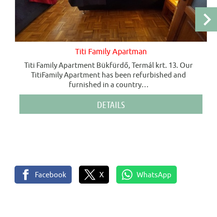
Titi Family Apartman
Titi Family Apartment Bükfürdő, Termál krt. 13. Our
TitiFamily Apartment has been refurbished and
furnished in a country
…
DETAILS
Facebook
X
WhatsApp