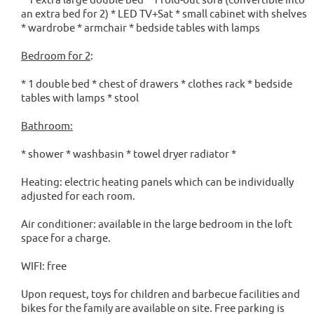
an extra bed for 2) * LED TV+Sat * small cabinet with shelves
* wardrobe * armchair * bedside tables with lamps
Bedroom for 2
:
* 1 double bed * chest of drawers * clothes rack * bedside
tables with lamps * stool
Bathroom:
* shower * washbasin * towel dryer radiator *
Heating: electric heating panels which can be individually
adjusted for each room.
Air conditioner: available in the large bedroom in the loft
space for a charge.
WIFI: free
Upon request, toys for children and barbecue facilities and
bikes for the family are available on site. Free parking is