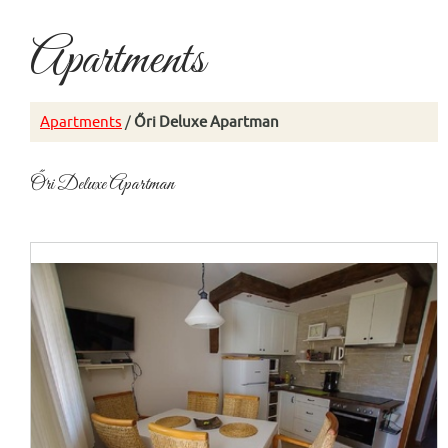
Apartments
Apartments
/
Őri Deluxe Apartman
Őri Deluxe Apartman