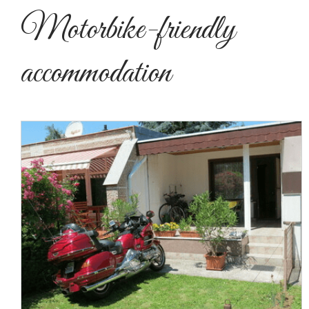
Motorbike-friendly
accommodation