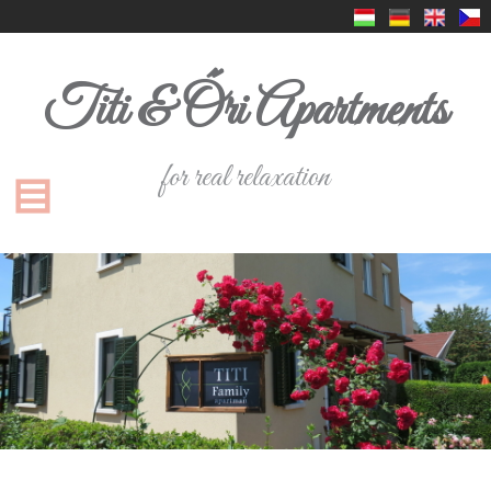
Titi & Őri Apartments
for real relaxation